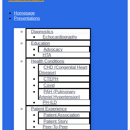
Homepage
Presentations
Diagnostics
Echocardiography
Education
Advocacy
HTA
Health Conditions
CHD (Congenital Heart
Disease)
CTEPH
Covid
PAH (Pulmonary
Arteriel Hypertension)
PH-ILD
Patient Experience
Patient Association
Patient Story
Peer-To-Peer