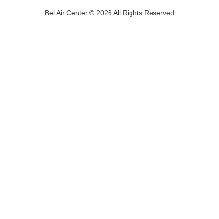
Bel Air Center © 2026 All Rights Reserved