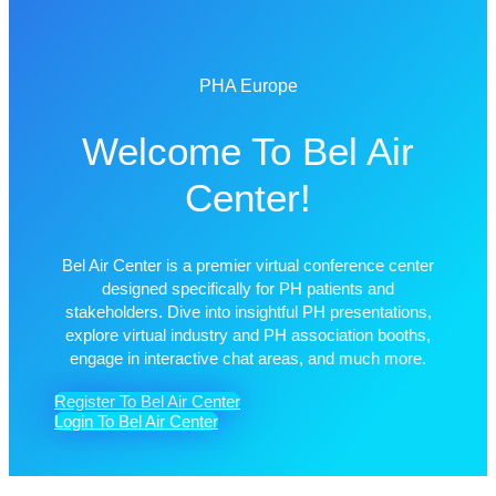
PHA Europe
Welcome To Bel Air
Center!
Bel Air Center is a premier virtual conference center
designed specifically for PH patients and
stakeholders. Dive into insightful PH presentations,
explore virtual industry and PH association booths,
engage in interactive chat areas, and much more.
Register To Bel Air Center
Login To Bel Air Center