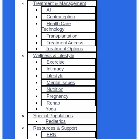
Treatment & Management
AI
Contraception
Health Care
Technology
Transplantation
Treatment Access
Treatment Options
Wellness & Lifestyle
Exercise
Intimacy
Lifestyle
Mental Issues
Nutrition
Pregnancy
Rehab
Yoga
Special Populations
Pediatrics
Resources & Support
ERN