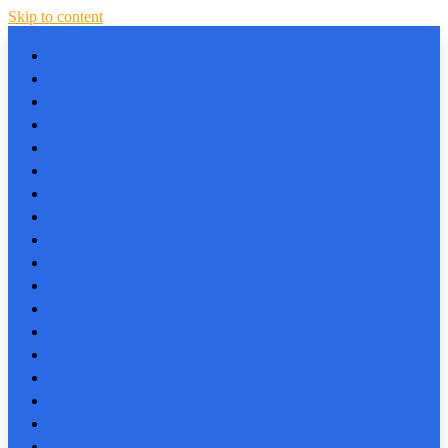
Skip to content