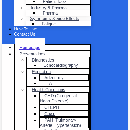
Patient Tools
Industry & Pharma
Pharma
Symptoms & Side Effects
Fatigue
How To Use
Contact Us
Homepage
Presentations
Diagnostics
Echocardiography
Education
Advocacy
HTA
Health Conditions
CHD (Congenital
Heart Disease)
CTEPH
Covid
PAH (Pulmonary
Arteriel Hypertension)