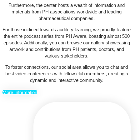
Furthermore, the center hosts a wealth of information and
materials from PH associations worldwide and leading
pharmaceutical companies.
For those inclined towards auditory learning, we proudly feature
the entire podcast series from PH Aware, boasting almost 500
episodes. Additionally, you can browse our gallery showcasing
artwork and contributions from PH patients, doctors, and
various stakeholders.
To foster connections, our social area allows you to chat and
host video conferences with fellow club members, creating a
dynamic and interactive community.
More Information