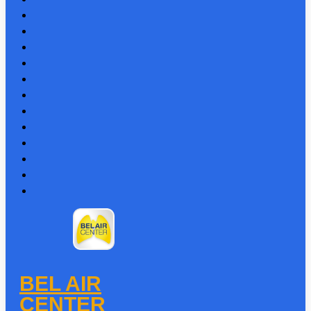
BEL AIR
CENTER