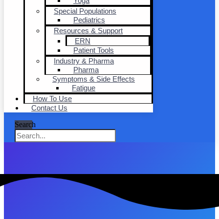
Yoga
Special Populations
Pediatrics
Resources & Support
ERN
Patient Tools
Industry & Pharma
Pharma
Symptoms & Side Effects
Fatigue
How To Use
Contact Us
Search