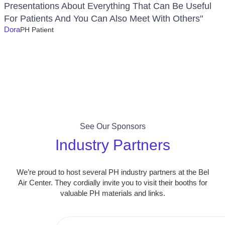
Presentations About Everything That Can Be Useful
For Patients And You Can Also Meet With Others"
Dora
PH Patient
See Our Sponsors
Industry Partners
We’re proud to host several PH industry partners at the Bel
Air Center. They cordially invite you to visit their booths for
valuable PH materials and links.