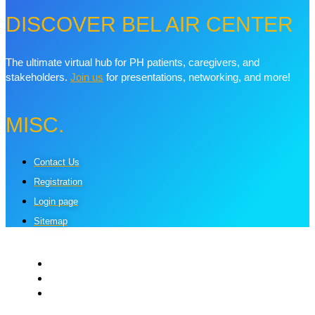
DISCOVER BEL AIR CENTER
The ultimate virtual hub for PH patients, caregivers, and
stakeholders.
Join us
for presentations, networking, and more!
MISC.
Contact Us
Registration
Login page
Sitemap