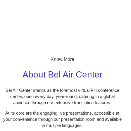
Know More
About Bel Air Center
Bel Air Center stands as the foremost virtual PH conference
center, open every day, year-round, catering to a global
audience through our extensive translation features.
At its core are the engaging live presentations, accessible at
your convenience through our presentation room and available
in multiple languages.