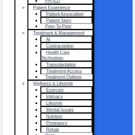
PH-ILD
Patient Experience
Patient Association
Patient Story
Peer-To-Peer
Treatment & Management
AI
Contraception
Health Care
Technology
Transplantation
Treatment Access
Treatment Options
Wellness & Lifestyle
Exercise
Intimacy
Lifestyle
Mental Issues
Nutrition
Pregnancy
Rehab