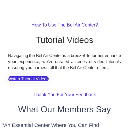
How To Use The Bel Air Center?
Tutorial Videos
Navigating the Bel Air Center is a breeze! To further enhance
your experience, we’ve curated a series of video tutorials
ensuring you harness all that the Bel Air Center offers.
Watch Tutorial Videos
Thank You For Your Feedback
What Our Members Say
"An Essential Center Where You Can Find