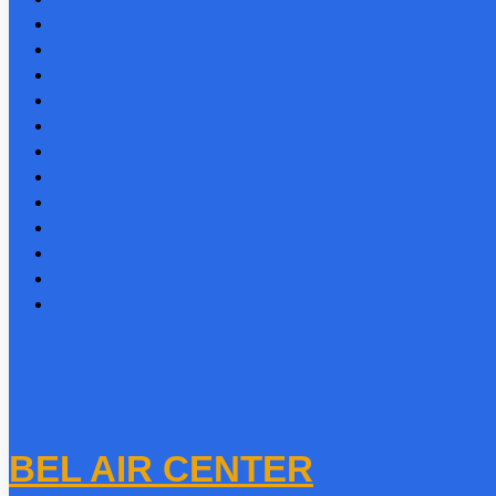
BEL AIR CENTER