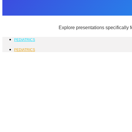
Explore presentations specifically 
PEDIATRICS
PEDIATRICS