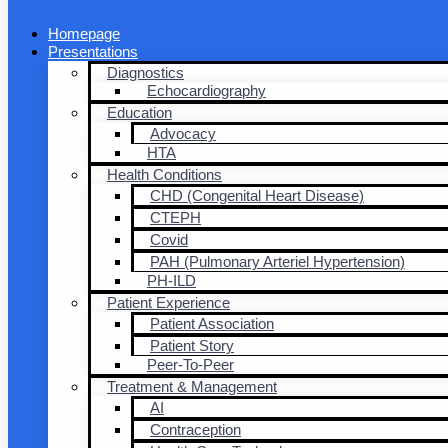
Homepage
Presentations
Diagnostics
Echocardiography
Education
Advocacy
HTA
Health Conditions
CHD (Congenital Heart Disease)
CTEPH
Covid
PAH (Pulmonary Arteriel Hypertension)
PH-ILD
Patient Experience
Patient Association
Patient Story
Peer-To-Peer
Treatment & Management
AI
Contraception