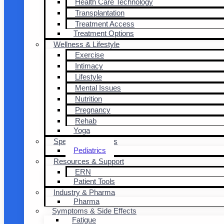
Health Care Technology
Transplantation
Treatment Access
Treatment Options
Wellness & Lifestyle
Exercise
Intimacy
Lifestyle
Mental Issues
Nutrition
Pregnancy
Rehab
Yoga
Special Populations
Pediatrics
Resources & Support
ERN
Patient Tools
Industry & Pharma
Pharma
Symptoms & Side Effects
Fatigue