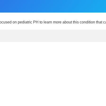
focused on pediatric PH to learn more about this condition that c