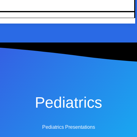
Pediatrics
Pediatrics Presentations