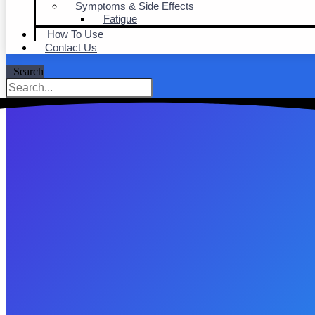
Symptoms & Side Effects
Fatigue
How To Use
Contact Us
Search