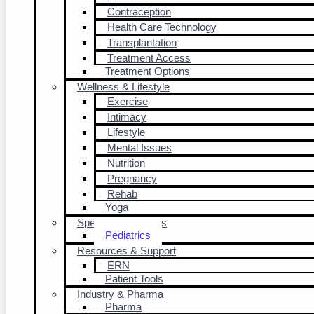
Contraception
Health Care Technology
Transplantation
Treatment Access
Treatment Options
Wellness & Lifestyle
Exercise
Intimacy
Lifestyle
Mental Issues
Nutrition
Pregnancy
Rehab
Yoga
Special Populations
Pediatrics
Resources & Support
ERN
Patient Tools
Industry & Pharma
Pharma