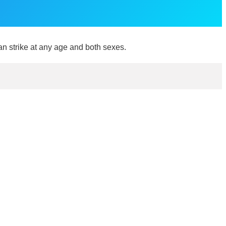
an strike at any age and both sexes.