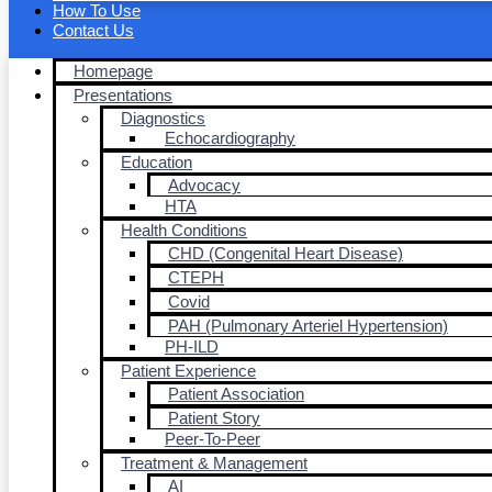
How To Use
Contact Us
Homepage
Presentations
Diagnostics
Echocardiography
Education
Advocacy
HTA
Health Conditions
CHD (Congenital Heart Disease)
CTEPH
Covid
PAH (Pulmonary Arteriel Hypertension)
PH-ILD
Patient Experience
Patient Association
Patient Story
Peer-To-Peer
Treatment & Management
AI