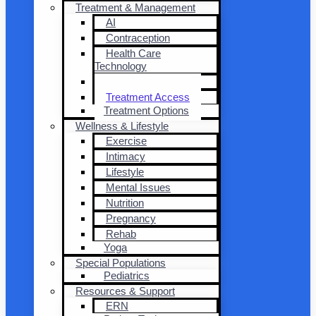
Treatment & Management
AI
Contraception
Health Care
Technology
Transplantation
Treatment Access
Treatment Options
Wellness & Lifestyle
Exercise
Intimacy
Lifestyle
Mental Issues
Nutrition
Pregnancy
Rehab
Yoga
Special Populations
Pediatrics
Resources & Support
ERN