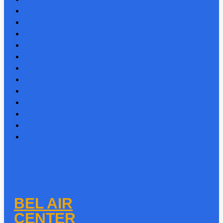
BEL AIR
CENTER