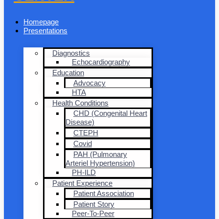
Homepage
Presentations
Diagnostics
Echocardiography
Education
Advocacy
HTA
Health Conditions
CHD (Congenital Heart
Disease)
CTEPH
Covid
PAH (Pulmonary
Arteriel Hypertension)
PH-ILD
Patient Experience
Patient Association
Patient Story
Peer-To-Peer