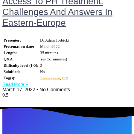
Access To PH Treatment.
Challenges And Answers In
Eastern-Europe
Presenter:
Dr. Adam Torbicki
Presentation date:
March 2022
Length:
35 minutes
Q&A:
Yes (51 minutes)
Difficulty level (1-5):
3
Subtitled:
No
Tag(s):
,
Treatment access
ERN
Read More »
March 17, 2022
No Comments