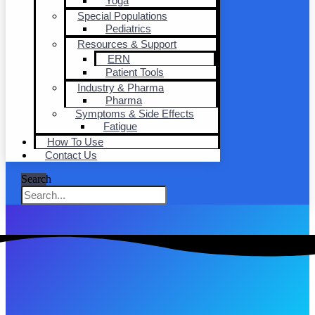
Yoga
Special Populations
Pediatrics
Resources & Support
ERN
Patient Tools
Industry & Pharma
Pharma
Symptoms & Side Effects
Fatigue
How To Use
Contact Us
Search