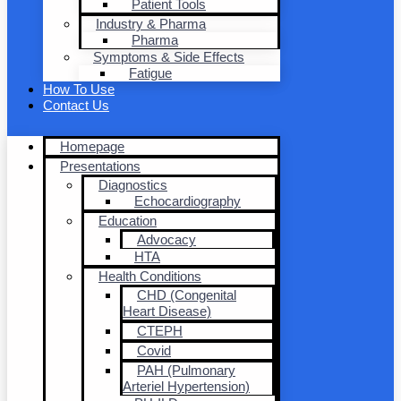
Patient Tools
Industry & Pharma
Pharma
Symptoms & Side Effects
Fatigue
How To Use
Contact Us
Homepage
Presentations
Diagnostics
Echocardiography
Education
Advocacy
HTA
Health Conditions
CHD (Congenital
Heart Disease)
CTEPH
Covid
PAH (Pulmonary
Arteriel Hypertension)