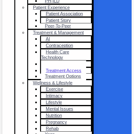
PH-ILD
Patient Experience
Patient Association
Patient Story
Peer-To-Peer
Treatment & Management
AI
Contraception
Health Care
Technology
Transplantation
Treatment Access
Treatment Options
Wellness & Lifestyle
Exercise
Intimacy
Lifestyle
Mental Issues
Nutrition
Pregnancy
Rehab