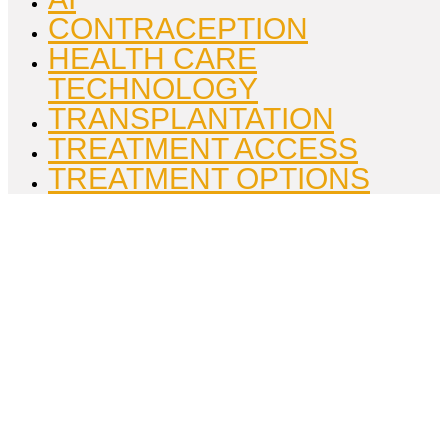
CONTRACEPTION
HEALTH CARE
TECHNOLOGY
TRANSPLANTATION
TREATMENT ACCESS
TREATMENT OPTIONS