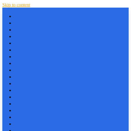
Skip to content