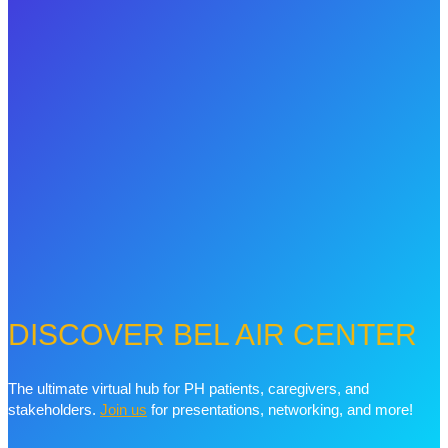
DISCOVER BEL AIR CENTER
The ultimate virtual hub for PH patients, caregivers, and
stakeholders.
Join us
for presentations, networking, and more!