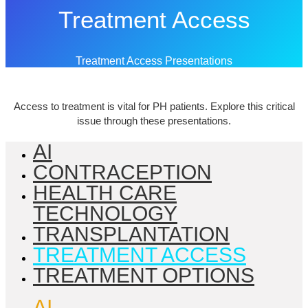
Treatment Access
Treatment Access Presentations
Access to treatment is vital for PH patients. Explore this critical
issue through these presentations.
AI
CONTRACEPTION
HEALTH CARE
TECHNOLOGY
TRANSPLANTATION
TREATMENT ACCESS
TREATMENT OPTIONS
AI