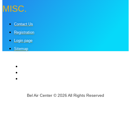
MISC.
Contact Us
Registration
Login page
Sitemap
Bel Air Center © 2026 All Rights Reserved