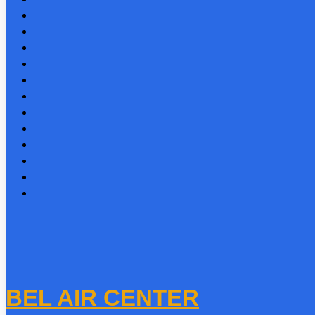
BEL AIR CENTER