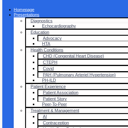
Homepage
Presentations
Diagnostics
Echocardiography
Education
Advocacy
HTA
Health Conditions
CHD (Congenital Heart Disease)
CTEPH
Covid
PAH (Pulmonary Arteriel Hypertension)
PH-ILD
Patient Experience
Patient Association
Patient Story
Peer-To-Peer
Treatment & Management
AI
Contraception