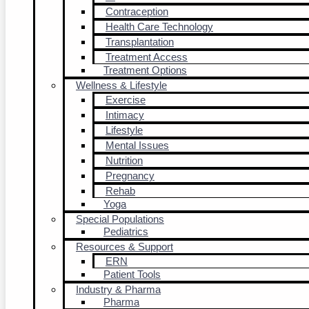
Contraception
Health Care Technology
Transplantation
Treatment Access
Treatment Options
Wellness & Lifestyle
Exercise
Intimacy
Lifestyle
Mental Issues
Nutrition
Pregnancy
Rehab
Yoga
Special Populations
Pediatrics
Resources & Support
ERN
Patient Tools
Industry & Pharma
Pharma