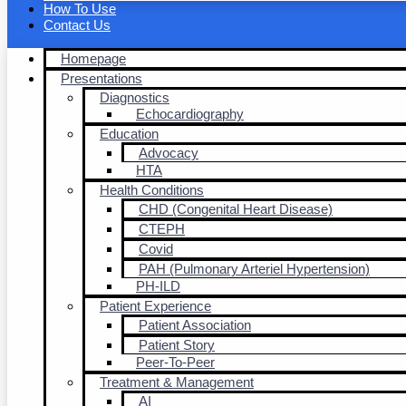
How To Use
Contact Us
Homepage
Presentations
Diagnostics
Echocardiography
Education
Advocacy
HTA
Health Conditions
CHD (Congenital Heart Disease)
CTEPH
Covid
PAH (Pulmonary Arteriel Hypertension)
PH-ILD
Patient Experience
Patient Association
Patient Story
Peer-To-Peer
Treatment & Management
AI