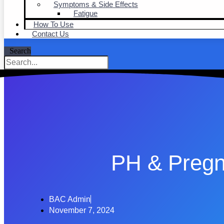
Symptoms & Side Effects
Fatigue
How To Use
Contact Us
Search
PH & Preg
BAC Admin
November 7, 2024