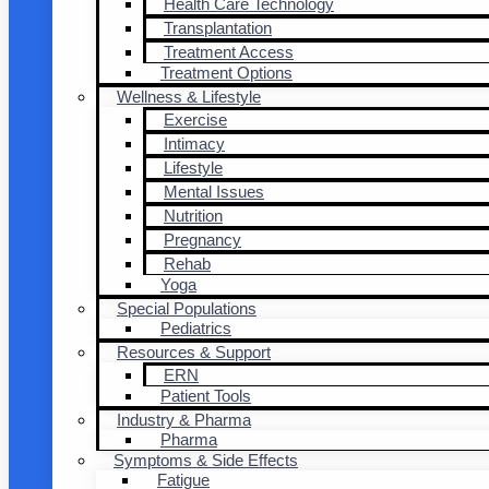
Health Care Technology
Transplantation
Treatment Access
Treatment Options
Wellness & Lifestyle
Exercise
Intimacy
Lifestyle
Mental Issues
Nutrition
Pregnancy
Rehab
Yoga
Special Populations
Pediatrics
Resources & Support
ERN
Patient Tools
Industry & Pharma
Pharma
Symptoms & Side Effects
Fatigue