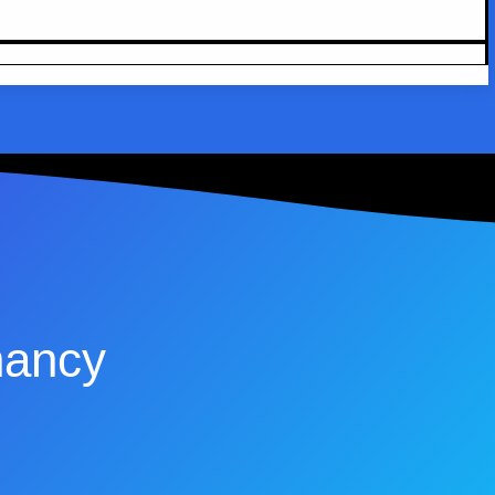
nancy